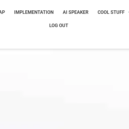
AP
IMPLEMENTATION
AI SPEAKER
COOL STUFF
LOG OUT