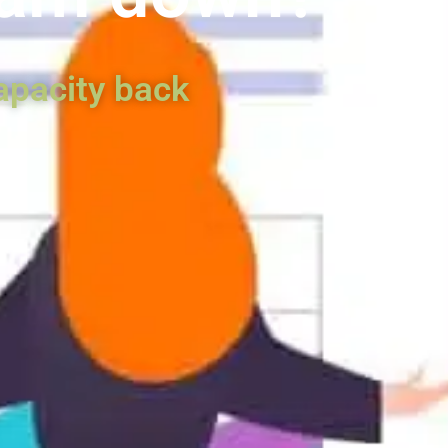
apacity back