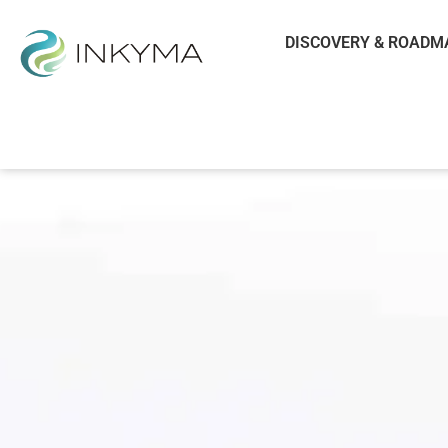
DISCOVERY & ROADM