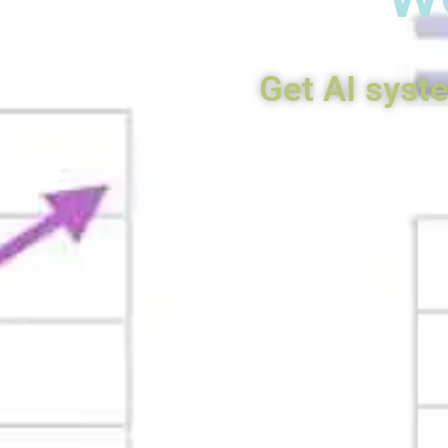
Get AI syst