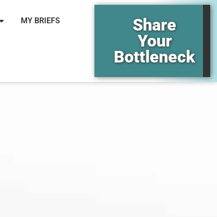
Share
MY BRIEFS
Your
Bottleneck