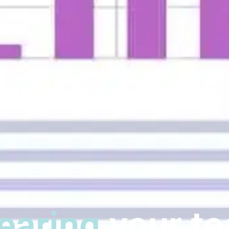
earing
your t