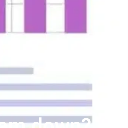
eam down?