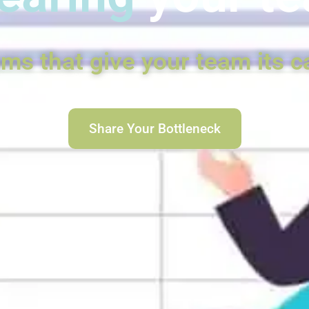
ems that give your team its c
Share Your Bottleneck