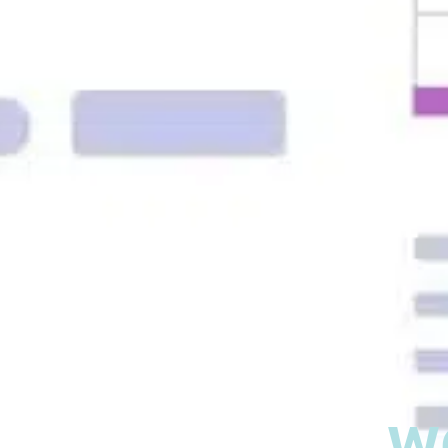
What is
w